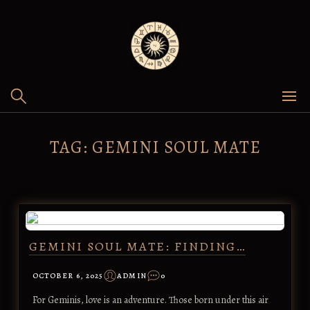
Skip
to
content
TAG:
GEMINI SOUL MATE
GEMINI SOUL MATE: FINDING…
OCTOBER 6, 2025
ADMIN
0
For Geminis, love is an adventure. Those born under this air