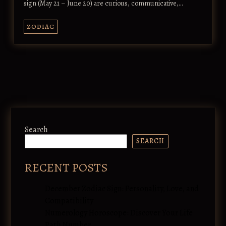
sign (May 21 – June 20) are curious, communicative,…
ZODIAC
Search
SEARCH
RECENT POSTS
December Zodiac Sign: Personality, Love, and
Compatibility
Numerology Horoscope: Discover Your Life
Path Number